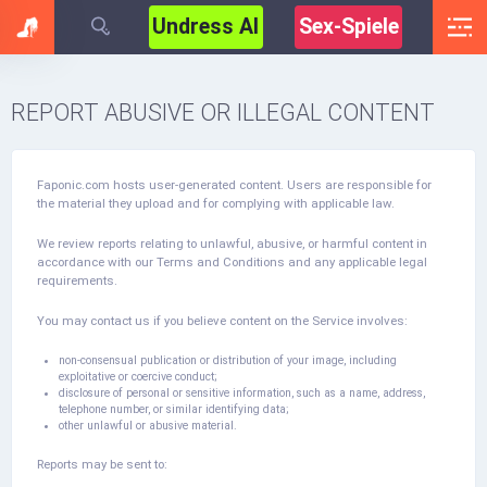
Undress AI
Sex-Spiele
REPORT ABUSIVE OR ILLEGAL CONTENT
Faponic.com hosts user-generated content. Users are responsible for
the material they upload and for complying with applicable law.
We review reports relating to unlawful, abusive, or harmful content in
accordance with our Terms and Conditions and any applicable legal
requirements.
You may contact us if you believe content on the Service involves:
non-consensual publication or distribution of your image, including
exploitative or coercive conduct;
disclosure of personal or sensitive information, such as a name, address,
telephone number, or similar identifying data;
other unlawful or abusive material.
Reports may be sent to: