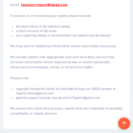
Email:
faponic+report@gmail.com
To assist us in reviewing your report, please include:
the exact URL(s) of the relevant content;
a short summary of the issue;
any supporting details or documentation you believe may be relevant.
We may ask for additional information where reasonably necessary.
We handle reports with appropriate care and discretion, but we may
disclose information where required by law or where reasonably
necessary to investigate, review, or resolve the matter.
Please note:
copyright complaints should be submitted through our DMCA process at
faponic+dmca@gmail.com
;
general support inquiries may be sent to
faponic@gmail.com
.
We reserve the right not to process reports that are materially incomplete,
unverifiable, or clearly abusive.