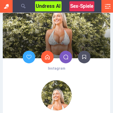
Undress AI
Sex-Spiele
Instagram