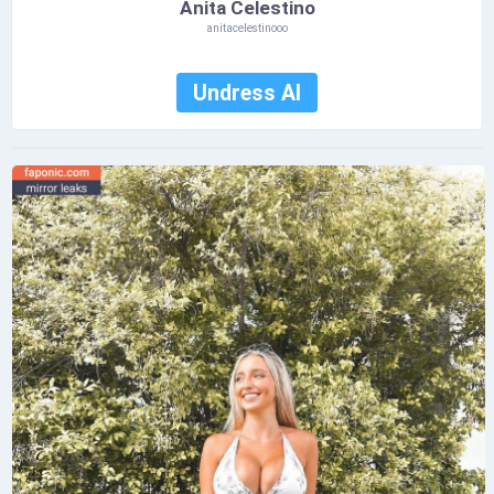
Anita Celestino
anitacelestinooo
Undress AI