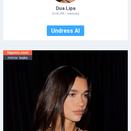
Dua Lipa
DUALIPA / newsong
Undress AI