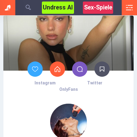
Undress AI
Sex-Spiele
Instagram
Twitter
OnlyFans