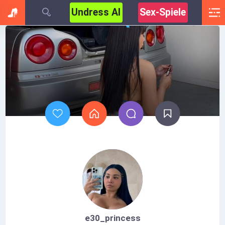
Undress AI
Sex-Spiele
e30_princess