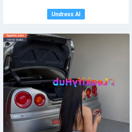
Undress AI