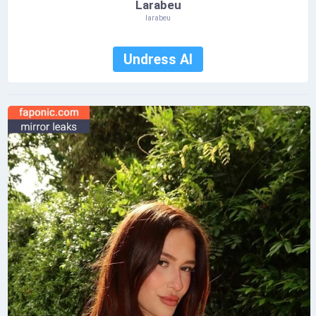
Larabeu
larabeu
Undress AI