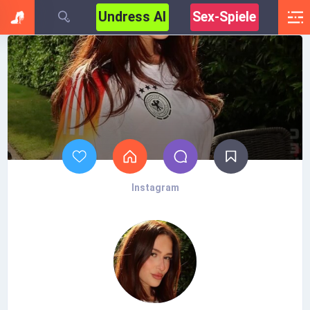
Undress AI
Sex-Spiele
Instagram