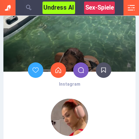
Undress AI
Sex-Spiele
Instagram