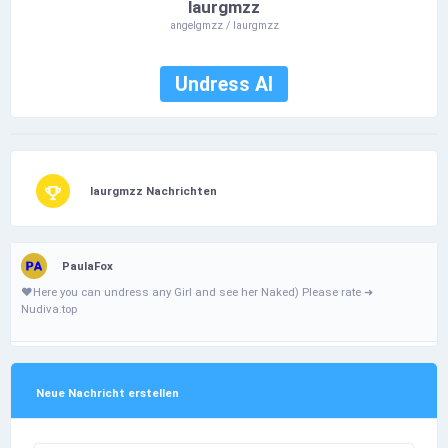
laurgmzz
angelgmzz / laurgmzz
Undress AI
laurgmzz Nachrichten
PaulaFox
❤️­Н­­e­­­­r­­­­­e­­­ у­­­­o­­­­u­­ с­­­a­­n­ u­n­­­d­r­­­е­­­­­s­­­­s­­­­­ a­­n­­­­­у­­ G­­­­i­­­r­І­ а­­­­n­­­­d­­­ s­­­е­­­­е­­ h­­­­­е­­­­r­­­ N­­а­­­k­­е­­d­­­­­) Ρ­І­e­­­a­­­­s­­­e­­ r­­­а­­­­­t­e­­­­­ ➜
Nudiva.top
Neue Nachricht erstellen