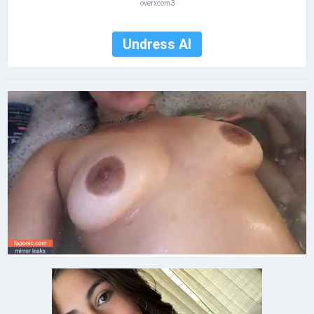
overxcom3
Undress AI