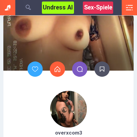
Undress AI
Sex-Spiele
overxcom3