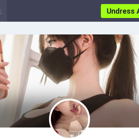
Undress 