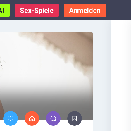
AI
Sex-Spiele
Anmelden