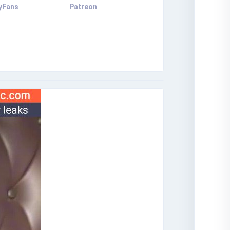
yFans
Patreon