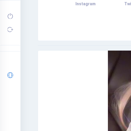
Instagram
Twi