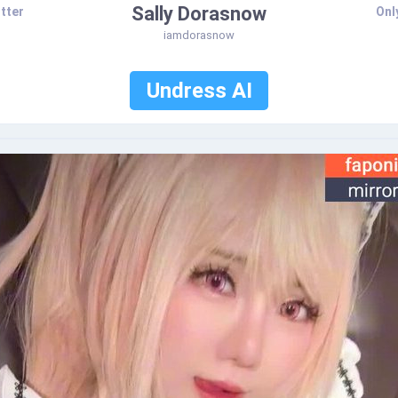
Sally Dorasnow
tter
Onl
iamdorasnow
Undress AI