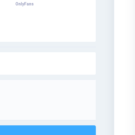
OnlyFans