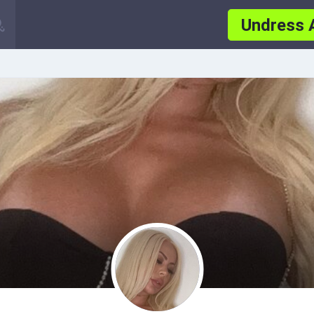
Undress 