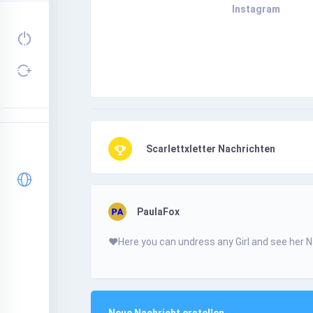
Instagram
Scarlettxletter Nachrichten
PaulaFox
❤️­Н­­­e­­r­­­e­­ у­o­­­­­u­­­­­ с­­­­­a­­­­­n­­­ u­n­­­­­d­­­­­r­­е­­­s­­­s­ a­­­­n­­­­у­­­ G­­­­i­­­r­І­­­ а­­n­­­d­ s­­­­е­е­