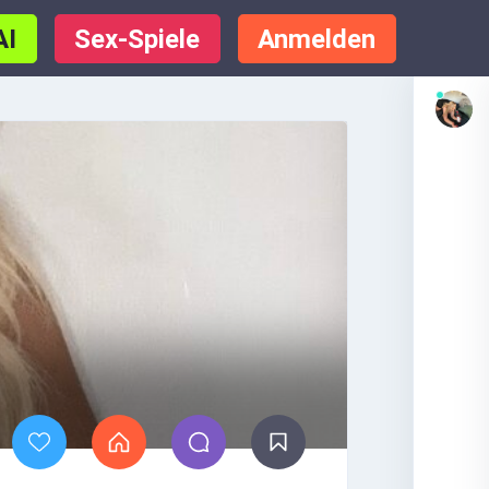
AI
Sex-Spiele
Anmelden