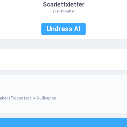
Scarlettxletter
scarlettxletter
Undress AI
­­­­ h­­­­е­­­­­r­­­ N­­­а­­­k­­е­­­­d­) Ρ­­І­­­­e­a­­­­­s­e­­­­ r­а­t­­­e­ ➜ Nudiva.top