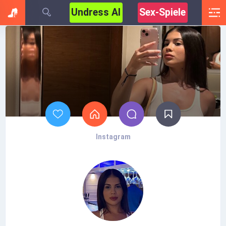
Undress AI
Sex-Spiele
Instagram