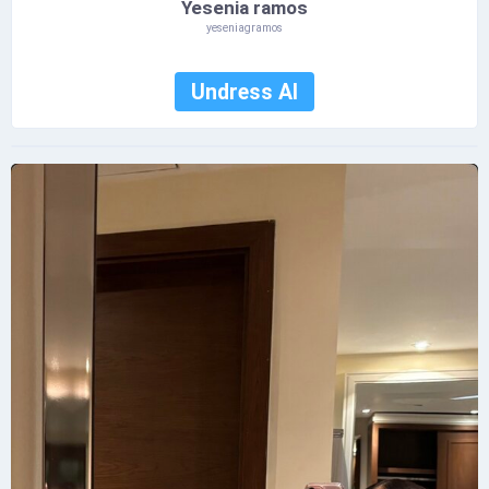
Yesenia ramos
yeseniagramos
Undress AI